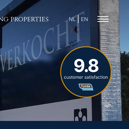
ing properties
NL
EN