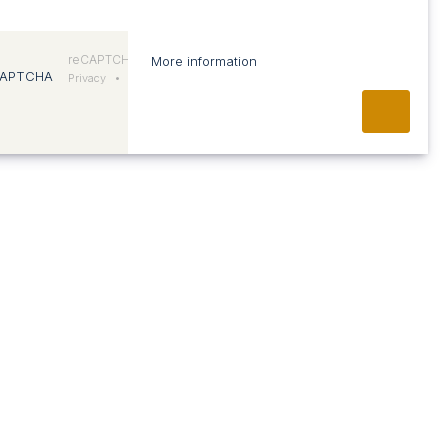
reCAPTCHA
More information
Privacy
•
Conditions
ABOUT US
Vision and approach
Team