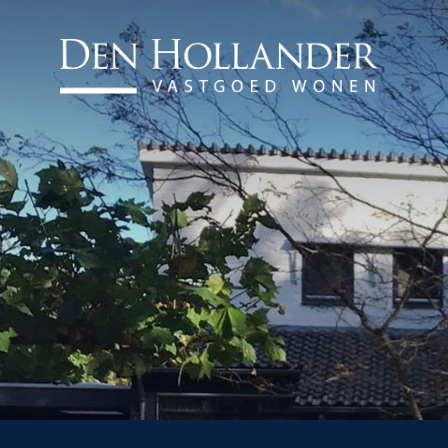
HOME
AVAILABLE PROPERTI
WHAT DO WE DO?