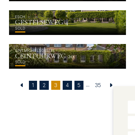
ESCH
GESTELSEWEG 4
SOLD
SINT MICHIELSGESTEL
CEINTUURWEG 20
SOLD
...
(current)
1
2
3
4
5
35