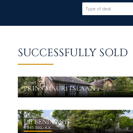
Type of deal
SUCCESFULLY SOLD
ABOUT US
CONTACT
SUCCESSFULLY SOLD
VUGHT
PRINS MAURITSLAAN 2
NULAND
DE BENDELS 11
€ 945.000,- K.K.