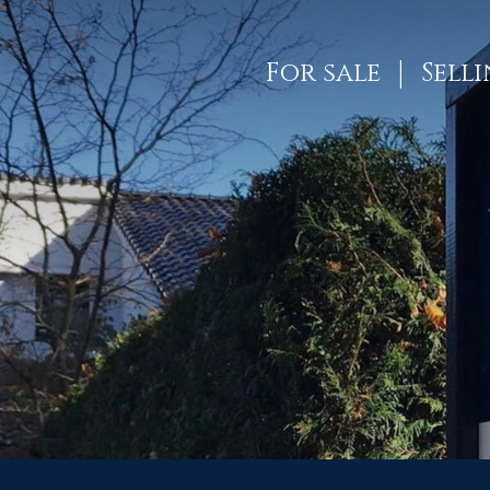
For sale
Sell
ES