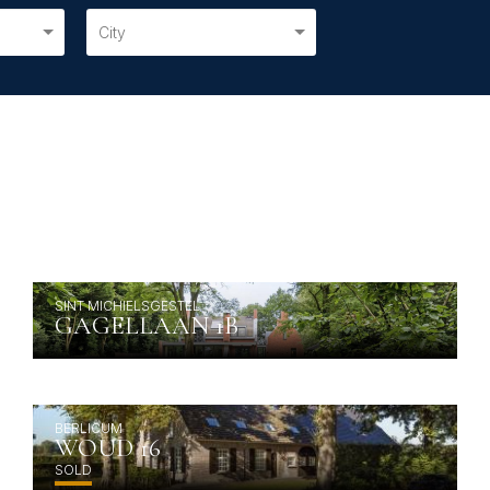
City
SINT MICHIELSGESTEL
GAGELLAAN 1B
BERLICUM
WOUD 16
SOLD