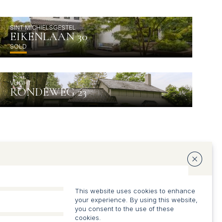
SINT MICHIELSGESTEL
EIKENLAAN 30
SOLD
VUGHT
RONDEWEG 23
This website uses cookies to enhance
your experience. By using this website,
you consent to the use of these
cookies.