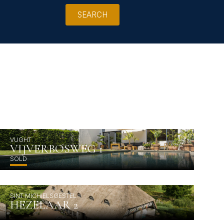
SEARCH
VUGHT
VIJVERBOSWEG 1
SOLD
SINT MICHIELSGESTEL
HEZELAAR 2