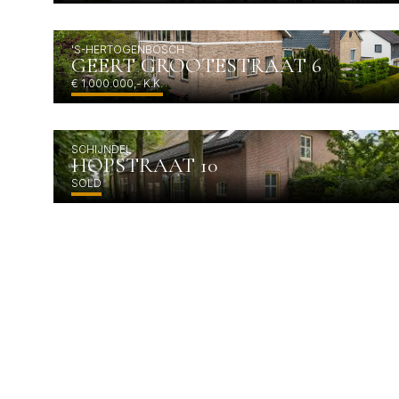
'S-HERTOGENBOSCH
GEERT GROOTESTRAAT 6
€ 1.000.000,- K.K.
SCHIJNDEL
HOPSTRAAT 10
SOLD