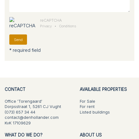
reCAPTCHA
Privacy
•
Conditions
Send
* required field
CONTACT
AVAILABLE PROPERTIES
Office 'Torengaard'
For Sale
Dorpsstraat 1, 5261 CJ Vught
For rent
(073) 657 34 44
Listed buildings
contact@denhollander.com
KvK 17109629
WHAT DO WE DO?
ABOUT US