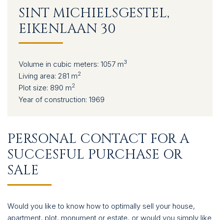
CONTACT
SINT MICHIELSGESTEL,
EIKENLAAN 30
3
Volume in cubic meters:
1057 m
2
Living area:
281 m
2
Plot size:
890 m
Year of construction:
1969
PERSONAL CONTACT FOR A
SUCCESFUL PURCHASE OR
SALE
Would you like to know how to optimally sell your house,
apartment, plot, monument or estate, or would you simply like