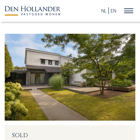
NL
EN
HOME
AVAILABLE PROPERTIES
WHAT DO WE DO?
SUCCESFULLY SOLD
ABOUT US
SOLD