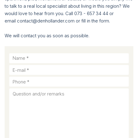
to talk to a real local specialist about living in this region? We
would love to hear from you. Call 073 - 657 34 44 or
email contact@denhollander.com or fill in the form.
We will contact you as soon as possible.