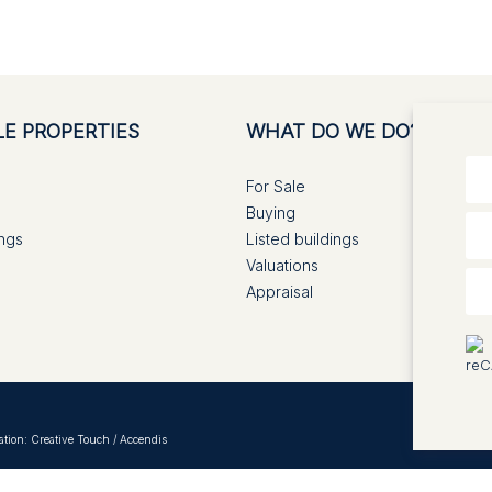
LE PROPERTIES
WHAT DO WE DO?
For Sale
Buying
ings
Listed buildings
Valuations
Appraisal
ation:
Creative Touch
/
Accendis