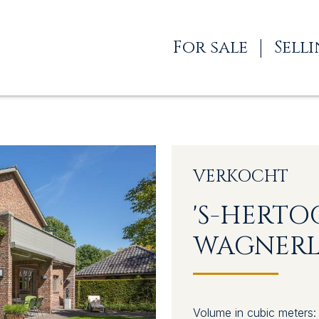
For sale
Sell
VERKOCHT
'S-HERT
WAGNERL
ES
Volume in cubic meters: