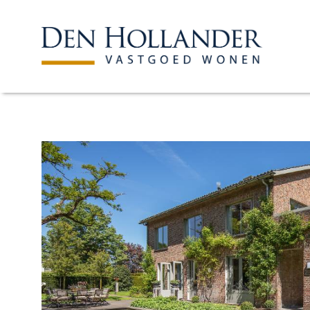
HOME
AVAILABLE PROPERTI
WHAT DO WE DO?