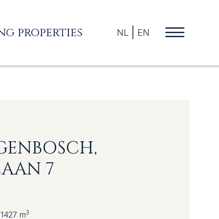
ing properties
NL
EN
OGENBOSCH,
AAN 7
3
1427 m