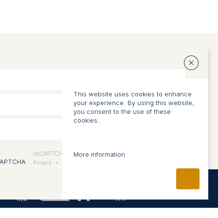
ABOUT US
Vision and approach
This website uses cookies to enhance
Team
your experience. By using this website,
you consent to the use of these
cookies.
reCAPTCHA
More information
Privacy
•
Conditions