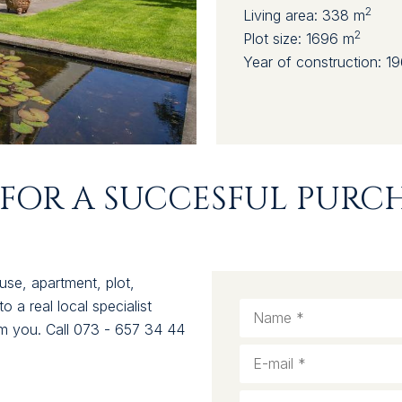
2
Living area:
338 m
2
Plot size:
1696 m
Year of construction:
19
FOR A SUCCESFUL PURCH
use, apartment, plot,
 a real local specialist
rom you. Call 073 - 657 34 44
.