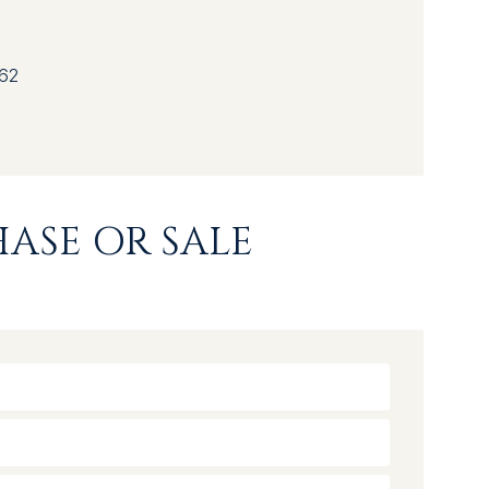
62
ASE OR SALE