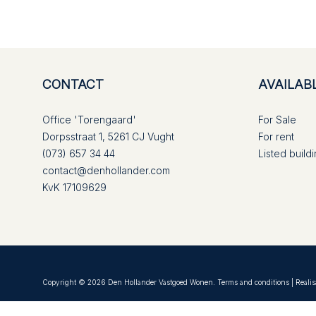
CONTACT
AVAILAB
Office 'Torengaard'
For Sale
Dorpsstraat 1, 5261 CJ Vught
For rent
(073) 657 34 44
Listed build
contact@denhollander.com
KvK 17109629
Copyright © 2026 Den Hollander Vastgoed Wonen.
Terms and conditions
| Realis