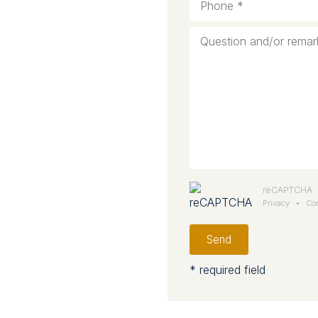
reCAPTCHA
Privacy
•
Con
Send
* required field