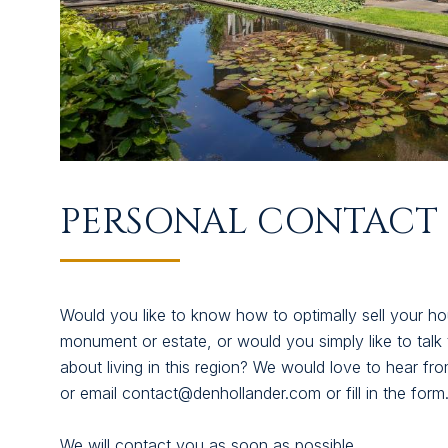
SUCCESFULLY SOLD
ABOUT US
CONTACT
PERSONAL CONTACT 
Would you like to know how to optimally sell your ho
monument or estate, or would you simply like to talk to
about living in this region? We would love to hear f
or email contact@denhollander.com or fill in the form
We will contact you as soon as possible.