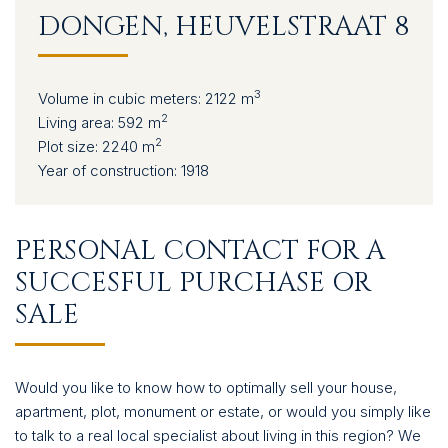
CONTACT
DONGEN, HEUVELSTRAAT 8
3
Volume in cubic meters:
2122 m
2
Living area:
592 m
2
Plot size:
2240 m
Year of construction:
1918
PERSONAL CONTACT FOR A
SUCCESFUL PURCHASE OR
SALE
Would you like to know how to optimally sell your house,
apartment, plot, monument or estate, or would you simply like
to talk to a real local specialist about living in this region? We