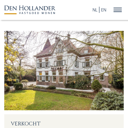
NL
EN
HOME
AVAILABLE PROPERTIES
WHAT DO WE DO?
SUCCESFULLY SOLD
ABOUT US
VERKOCHT