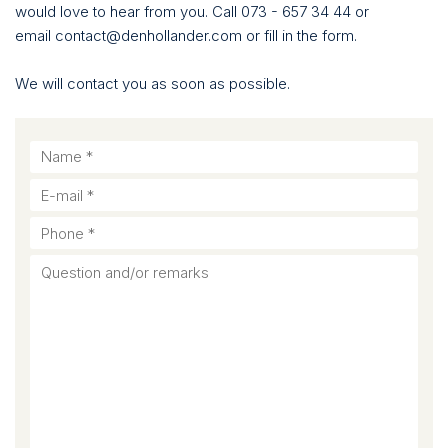
would love to hear from you. Call 073 - 657 34 44 or
email contact@denhollander.com or fill in the form.
We will contact you as soon as possible.