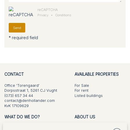
reCAPTCHA
Privacy
•
Conditions
Send
* required field
CONTACT
AVAILABLE PROPERTIES
Office 'Torengaard'
For Sale
Dorpsstraat 1, 5261 CJ Vught
For rent
(073) 657 34 44
Listed buildings
contact@denhollander.com
KvK 17109629
WHAT DO WE DO?
ABOUT US
For Sale
Vision and approach